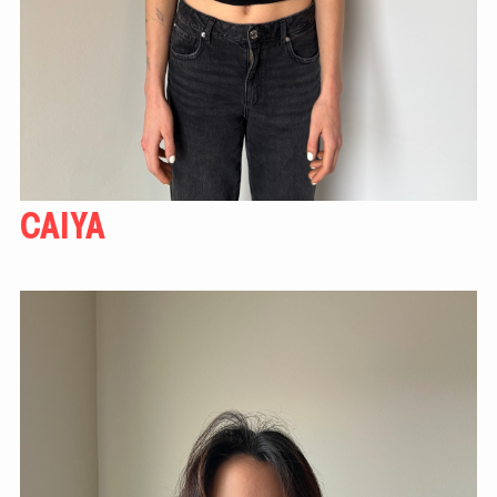
CAIYA