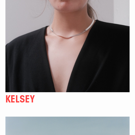
KELSEY