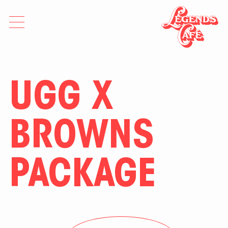
UGG X
BROWNS
PACKAGE