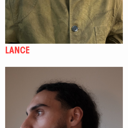
LANCE