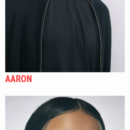
AARON