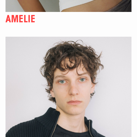
AMELIE