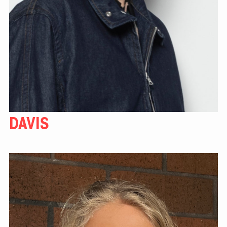
DAVIS