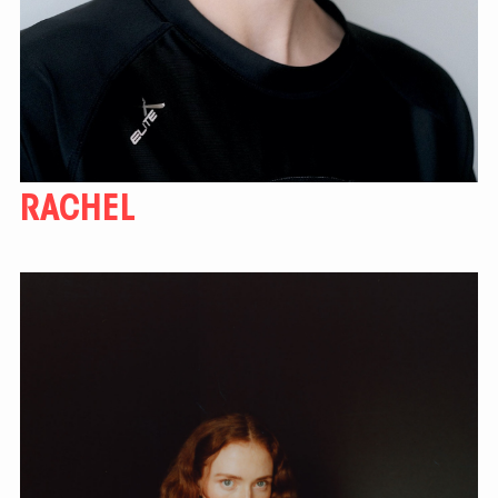
RACHEL