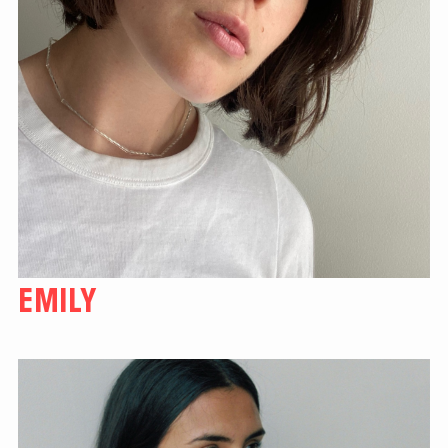
EMILY