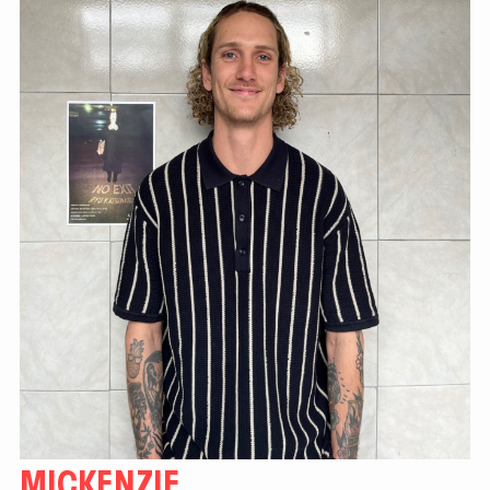
MICKENZIE