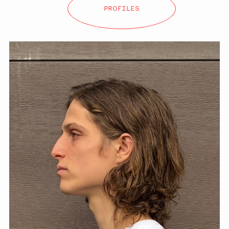
PROFILES