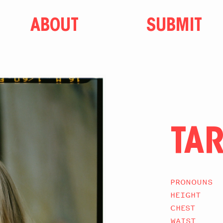
ABOUT
SUBMIT
TA
PRONOUNS
HEIGHT
CHEST
WAIST