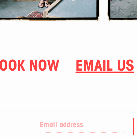
OOK NOW
EMAIL US