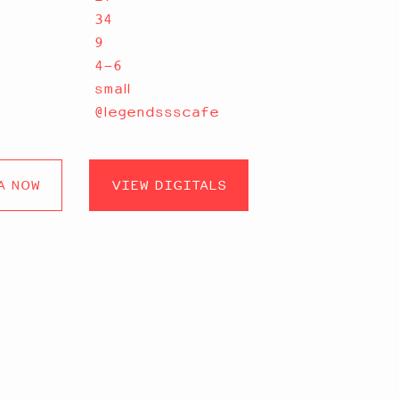
34
9
4-6
small
@legendssscafe
A NOW
VIEW DIGITALS