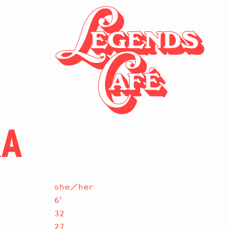
RA
she/her
6'
32
27