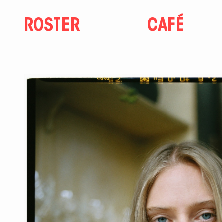
ROSTER
CAFÉ