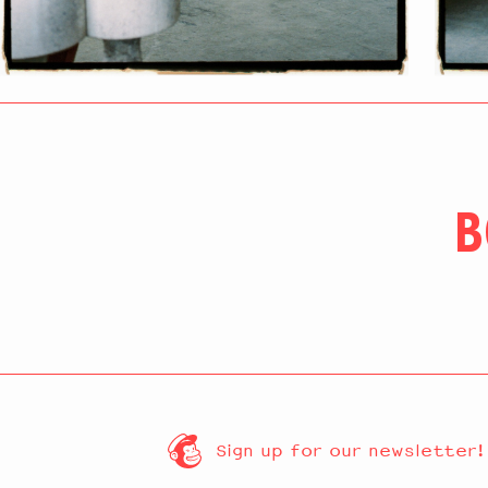
B
Sign up for our newsletter!