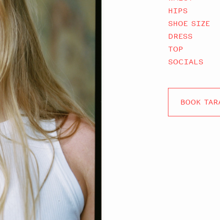
HIPS
SHOE SIZE
DRESS
TOP
SOCIALS
BOOK TAR