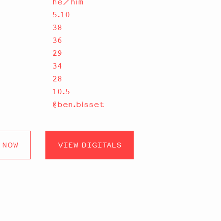
he/him
5.10
38
36
29
34
28
10.5
@ben.bisset
 NOW
VIEW DIGITALS