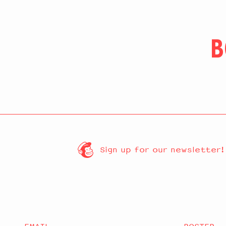
B
Sign up for our newsletter!