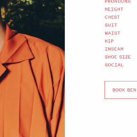
PRONOUNS
HEIGHT
CHEST
SUIT
WAIST
HIP
INSEAM
SHOE SIZE
SOCIAL
BOOK BEN