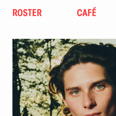
ROSTER
CAFÉ