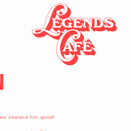
N
ew zealand for good!