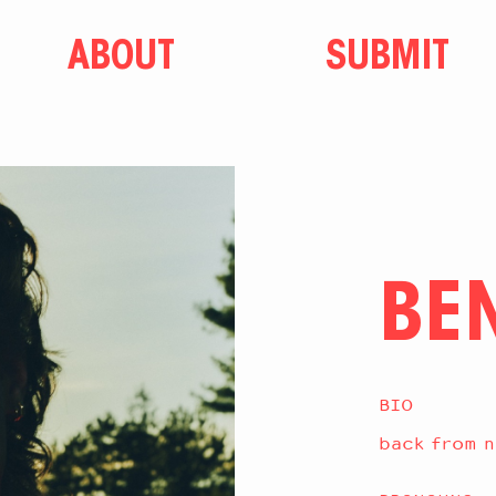
ABOUT
SUBMIT
BE
BIO
back from n