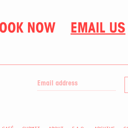
OOK NOW
EMAIL US