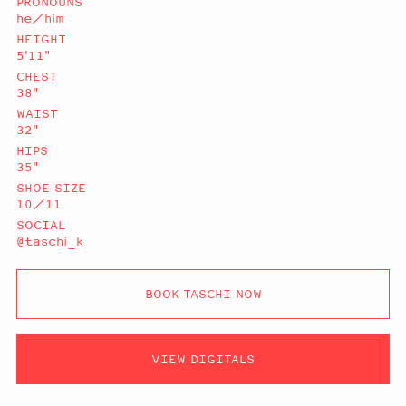
PRONOUNS
he/him
HEIGHT
5'11"
CHEST
38"
WAIST
32"
HIPS
35"
SHOE SIZE
10/11
SOCIAL
@taschi_k
BOOK TASCHI NOW
VIEW DIGITALS