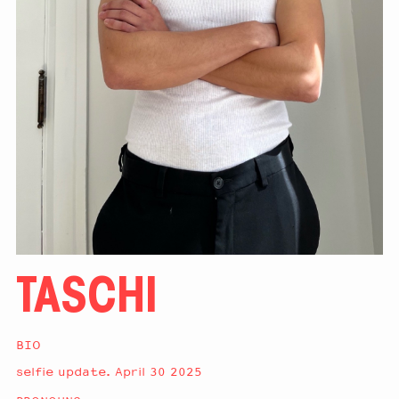
TASCHI
BIO
selfie update. April 30 2025