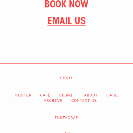
BOOK NOW
EMAIL US
EMAIL
ROSTER
CAFÉ
SUBMIT
ABOUT
F.A.Q.
ARCHIVE
CONTACT US
INSTAGRAM