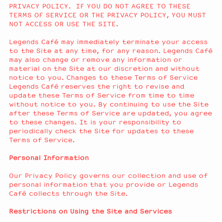
PRIVACY POLICY. IF YOU DO NOT AGREE TO THESE
TERMS OF SERVICE OR THE PRIVACY POLICY, YOU MUST
NOT ACCESS OR USE THE SITE.
Legends Café may immediately terminate your access
to the Site at any time, for any reason. Legends Café
may also change or remove any information or
material on the Site at our discretion and without
notice to you. Changes to these Terms of Service
Legends Café reserves the right to revise and
update these Terms of Service from time to time
without notice to you. By continuing to use the Site
after these Terms of Service are updated, you agree
to these changes. It is your responsibility to
periodically check the Site for updates to these
Terms of Service.
Personal Information
Our Privacy Policy governs our collection and use of
personal information that you provide or Legends
Café collects through the Site.
Restrictions on Using the Site and Services