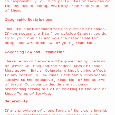
no responsibility for third-party Sites or services or
for any loss or damage that may arise from your use
of them.
Geographic Restrictions
This Site is not intended for use outside of Canada.
If you access the Site from outside Canada, you do
so at your own risk and you are responsible for
compliance with local laws of your jurisdiction.
Governing Law and Jurisdiction
These Terms of Service will be governed by the laws
of British Columbia and the federal laws of Canada
that apply in British Columbia, without giving effect
to any conflict of law rules. Each party irrevocably
submits to the exclusive jurisdiction of the courts
of British Columbia to decide any action or
proceeding arising out of or relating to the Site or
these Terms of Service.
Severability
If any provision of these Terms of Service is invalid,