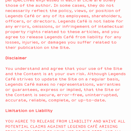
perspectives expressed in each article are solely
those of the author. In some cases, they do not
necessarily reflect the policy, views, or position of
Legends Café or any of its employees, shareholders,
officers, or directors. Legends Café is not liable for
any errors, omissions, or infringement of intellectual
property rights related to these articles, and you
agree to release Legends Café from liability for any
losses, injuries, or damages you suffer related to
their publication on the Site.
Disclaimer
You understand and agree that your use of the Site
and the Content is at your own risk. Although Legends
Café strives to update the Site on a regular basis,
Legends Café makes no representations, warranties
or guarantees, express or implied, that the Site or
the Content is secure, error-free, uninterrupted,
accurate, reliable, complete, or up-to-date.
Limitation on Liability
YOU AGREE TO RELEASE FROM LIABILITY AND WAIVE ALL
POTENTIAL CLAIMS AGAINST LEGENDS CAFÉ ARISING