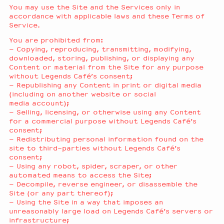
You may use the Site and the Services only in
accordance with applicable laws and these Terms of
Service.
You are prohibited from:
– Copying, reproducing, transmitting, modifying,
downloaded, storing, publishing, or displaying any
Content or material from the Site for any purpose
without Legends Café’s consent;
– Republishing any Content in print or digital media
(including on another website or social
media account);
– Selling, licensing, or otherwise using any Content
for a commercial purpose without Legends Café’s
consent;
– Redistributing personal information found on the
site to third-parties without Legends Café’s
consent;
– Using any robot, spider, scraper, or other
automated means to access the Site;
– Decompile, reverse engineer, or disassemble the
Site (or any part thereof);
– Using the Site in a way that imposes an
unreasonably large load on Legends Café’s servers or
infrastructure;