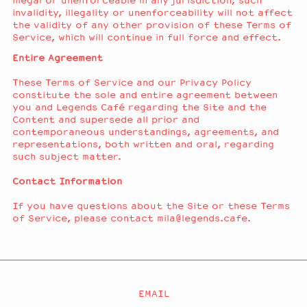
illegal or unenforceable in any jurisdiction, such
invalidity, illegality or unenforceability will not affect
the validity of any other provision of these Terms of
Service, which will continue in full force and effect.
Entire Agreement
These Terms of Service and our Privacy Policy
constitute the sole and entire agreement between
you and Legends Café regarding the Site and the
Content and supersede all prior and
contemporaneous understandings, agreements, and
representations, both written and oral, regarding
such subject matter.
Contact Information
If you have questions about the Site or these Terms
of Service, please contact mila@legends.cafe.
EMAIL