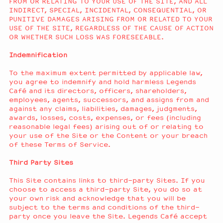
FROM OR RELATING TO YOUR USE OF THE SITE, AND ALL
INDIRECT, SPECIAL, INCIDENTAL, CONSEQUENTIAL, OR
PUNITIVE DAMAGES ARISING FROM OR RELATED TO YOUR
USE OF THE SITE, REGARDLESS OF THE CAUSE OF ACTION
OR WHETHER SUCH LOSS WAS FORESEEABLE.
Indemnification
To the maximum extent permitted by applicable law,
you agree to indemnify and hold harmless Legends
Café and its directors, officers, shareholders,
employees, agents, successors, and assigns from and
against any claims, liabilities, damages, judgments,
awards, losses, costs, expenses, or fees (including
reasonable legal fees) arising out of or relating to
your use of the Site or the Content or your breach
of these Terms of Service.
Third Party Sites
This Site contains links to third-party Sites. If you
choose to access a third-party Site, you do so at
your own risk and acknowledge that you will be
subject to the terms and conditions of the third-
party once you leave the Site. Legends Café accept