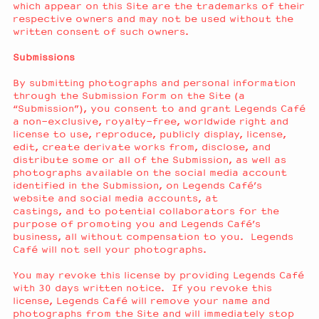
which appear on this Site are the trademarks of their
respective owners and may not be used without the
written consent of such owners.
Submissions
By submitting photographs and personal information
through the Submission Form on the Site (a
“Submission”), you consent to and grant Legends Café
a non-exclusive, royalty-free, worldwide right and
license to use, reproduce, publicly display, license,
edit, create derivate works from, disclose, and
distribute some or all of the Submission, as well as
photographs available on the social media account
identified in the Submission, on Legends Café’s
website and social media accounts, at
castings, and to potential collaborators for the
purpose of promoting you and Legends Café’s
business, all without compensation to you. Legends
Café will not sell your photographs.
You may revoke this license by providing Legends Café
with 30 days written notice. If you revoke this
license, Legends Café will remove your name and
photographs from the Site and will immediately stop