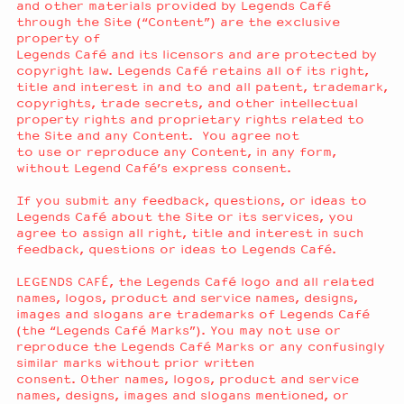
and other materials provided by Legends Café
through the Site (“Content”) are the exclusive
property of
Legends Café and its licensors and are protected by
copyright law. Legends Café retains all of its right,
title and interest in and to and all patent, trademark,
copyrights, trade secrets, and other intellectual
property rights and proprietary rights related to
the Site and any Content. You agree not
to use or reproduce any Content, in any form,
without Legend Café’s express consent.
If you submit any feedback, questions, or ideas to
Legends Café about the Site or its services, you
agree to assign all right, title and interest in such
feedback, questions or ideas to Legends Café.
LEGENDS CAFÉ, the Legends Café logo and all related
names, logos, product and service names, designs,
images and slogans are trademarks of Legends Café
(the “Legends Café Marks”). You may not use or
reproduce the Legends Café Marks or any confusingly
similar marks without prior written
consent. Other names, logos, product and service
names, designs, images and slogans mentioned, or