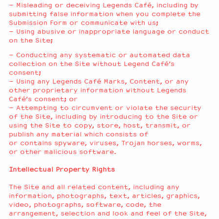
– Misleading or deceiving Legends Café, including by
submitting false information when you complete the
Submission Form or communicate with us;
– Using abusive or inappropriate language or conduct
on the Site;
– Conducting any systematic or automated data
collection on the Site without Legend Café’s
consent;
– Using any Legends Café Marks, Content, or any
other proprietary information without Legends
Café’s consent; or
– Attempting to circumvent or violate the security
of the Site, including by introducing to the Site or
using the Site to copy, store, host, transmit, or
publish any material which consists of
or contains spyware, viruses, Trojan horses, worms,
or other malicious software.
Intellectual Property Rights
The Site and all related content, including any
information, photographs, text, articles, graphics,
video, photographs, software, code, the
arrangement, selection and look and feel of the Site,