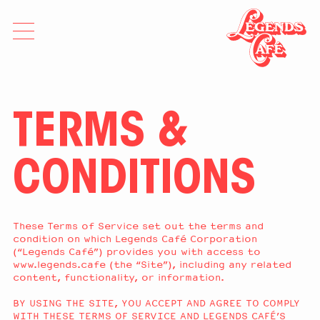
TERMS &
CONDITIONS
These Terms of Service set out the terms and
condition on which Legends Café Corporation
(“Legends Café”) provides you with access to
www.legends.cafe (the “Site”), including any related
content, functionality, or information.
BY USING THE SITE, YOU ACCEPT AND AGREE TO COMPLY
WITH THESE TERMS OF SERVICE AND LEGENDS CAFÉ’S