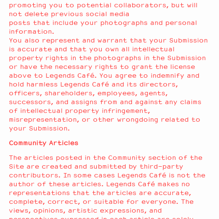
promoting you to potential collaborators, but will
not delete previous social media
posts that include your photographs and personal
information.
You also represent and warrant that your Submission
is accurate and that you own all intellectual
property rights in the photographs in the Submission
or have the necessary rights to grant the license
above to Legends Café. You agree to indemnify and
hold harmless Legends Café and its directors,
officers, shareholders, employees, agents,
successors, and assigns from and against any claims
of intellectual property infringement,
misrepresentation, or other wrongdoing related to
your Submission.
Community Articles
The articles posted in the Community section of the
Site are created and submitted by third-party
contributors. In some cases Legends Café is not the
author of these articles. Legends Café makes no
representations that the articles are accurate,
complete, correct, or suitable for everyone. The
views, opinions, artistic expressions, and