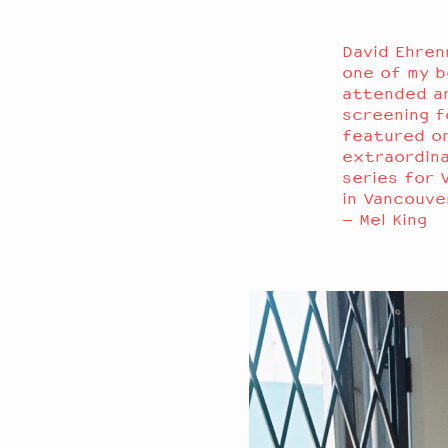
David Ehren
one of my be
attended an
screening f
featured on
extraordina
series for 
in Vancouv
– Mel King