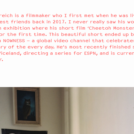
reich is a filmmaker who I first met when he was li
st friends back in 2017. I never really saw his wo
 exhibition where his short film ‘Cheetoh Monster
or the first time. This beautiful short ended up b
 NOWNESS – a global video channel that celebrate
ry of the every day. He’s most recently finished 
Viceland, directing a series for ESPN, and is curre
er.