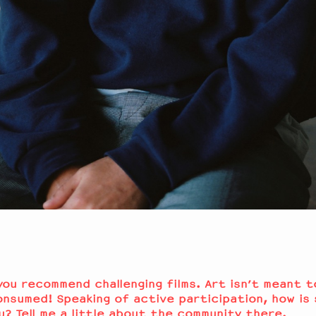
 you recommend challenging films. Art isn’t meant t
onsumed! Speaking of active participation, how is 
u? Tell me a little about the community there.