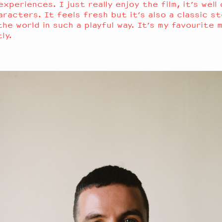
xperiences. I just really enjoy the film, it’s well
aracters. It feels fresh but it’s also a classic st
he world in such a playful way. It’s my favourite 
tly.