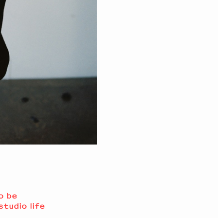
o be
studio life