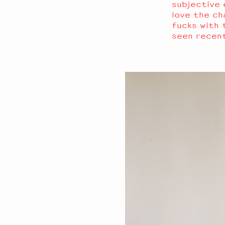
subjective e
love the ch
fucks with t
seen recen