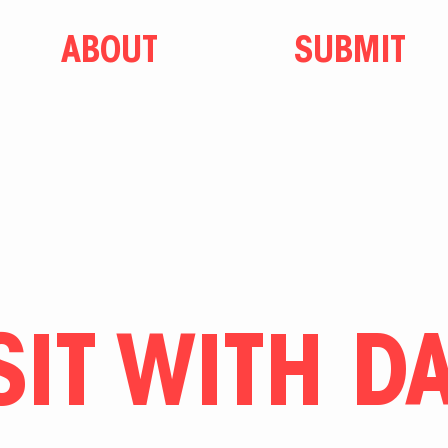
ABOUT
SUBMIT
SIT WITH D