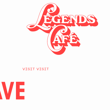
VISIT VISIT
AVE