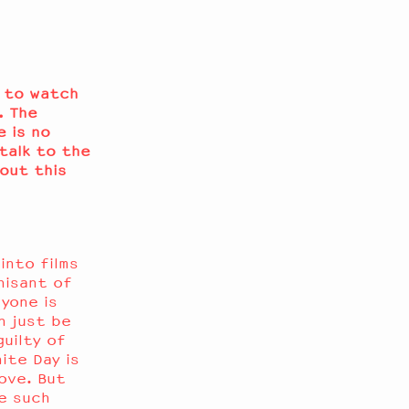
e to watch
. The
 is no
talk to the
bout this
into films
nisant of
yone is
n just be
guilty of
ite Day is
love. But
e such