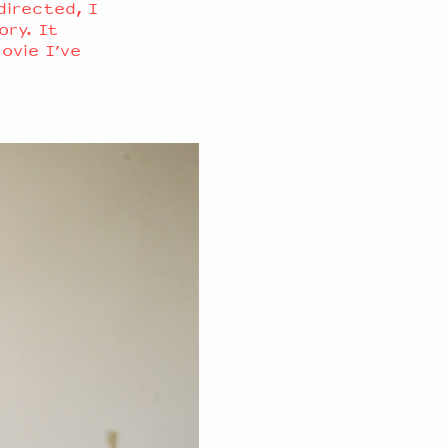
 directed, I
ory. It
movie I’ve