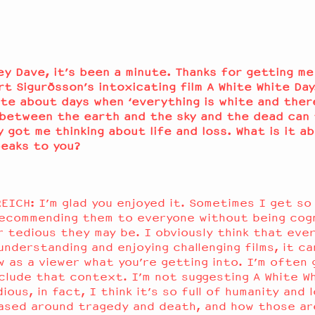
ey Dave, it’s been a minute. Thanks for getting m
rt Sigurðsson’s intoxicating film A White White Day
te about days when ‘everything is white and there
between the earth and the sky and the dead can 
lly got me thinking about life and loss. What is it a
peaks to you?
EICH: I’m glad you enjoyed it. Sometimes I get so 
ecommending them to everyone without being cog
r tedious they may be. I obviously think that ever
understanding and enjoying challenging films, it ca
w as a viewer what you’re getting into. I’m often 
include that context. I’m not suggesting A White Wh
ious, in fact, I think it’s so full of humanity and 
 based around tragedy and death, and how those ar