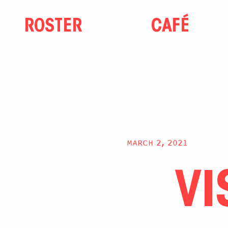
ROSTER
CAFÉ
MARCH 2, 2021
VI