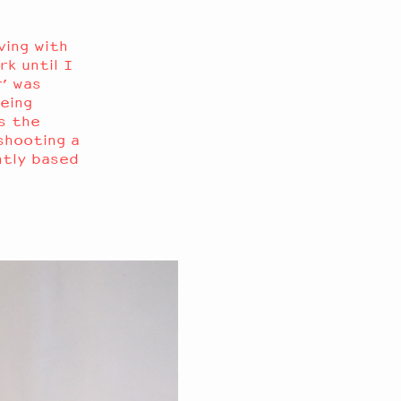
ving with
rk until I
’ was
eing
s the
shooting a
ntly based