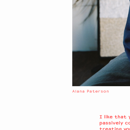
Alana Paterson
I like that
passively c
treating yo