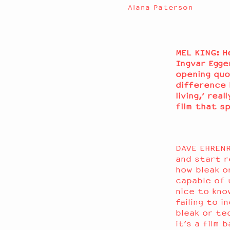
Alana Paterson
MEL KING: H
Ingvar Egge
opening quo
difference 
living,’ rea
film that s
DAVE EHRENR
and start r
how bleak o
capable of 
nice to kno
failing to 
bleak or ted
it’s a film