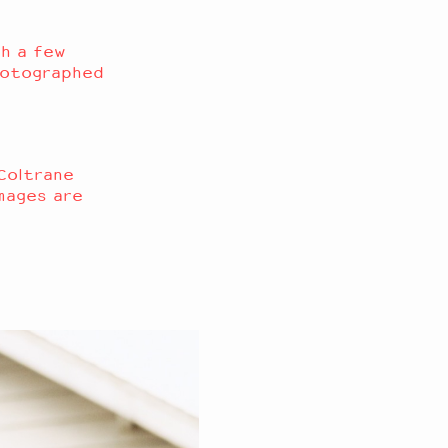
h a few
photographed
 Coltrane
mages are