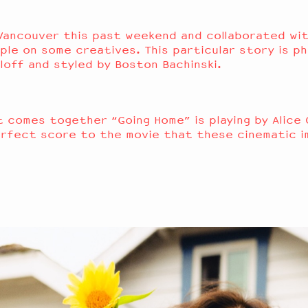
Vancouver this past weekend and collaborated wit
ple on some creatives. This particular story is 
loff
and styled by
Boston Bachinsk
i.
st comes together
“Going Home” is playing by Alice
erfect score to the movie that these cinematic i