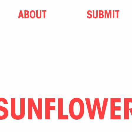
ABOUT
SUBMIT
SUNFLOWE