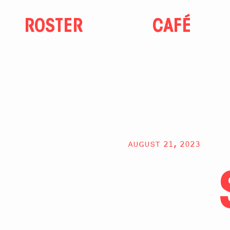
ROSTER
CAFÉ
AUGUST 21, 2023