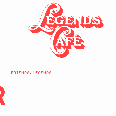
FRIENDS, LEGENDS
R