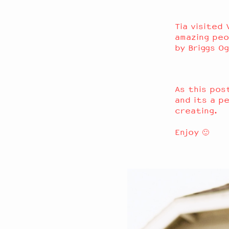
Tia
visited 
amazing peo
by
Briggs Og
As this po
and its a p
creating.
Enjoy 🙂