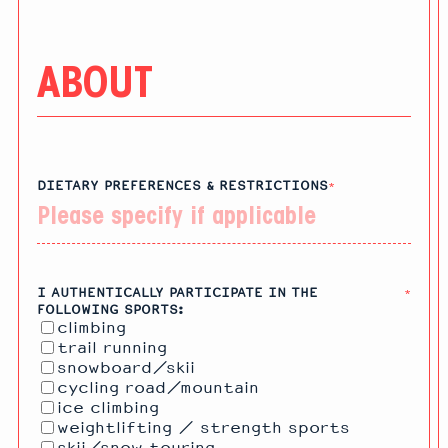
ABOUT
DIETARY PREFERENCES & RESTRICTIONS
*
I AUTHENTICALLY PARTICIPATE IN THE
*
FOLLOWING SPORTS:
climbing
trail running
snowboard/skii
cycling road/mountain
ice climbing
weightlifting / strength sports