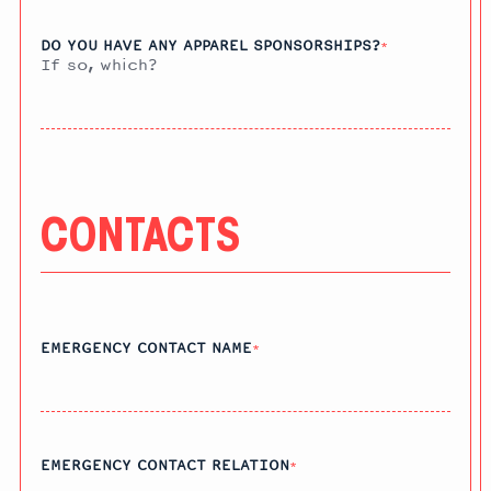
DO YOU HAVE ANY APPAREL SPONSORSHIPS?
*
If so, which?
CONTACTS
EMERGENCY CONTACT NAME
*
EMERGENCY CONTACT RELATION
*