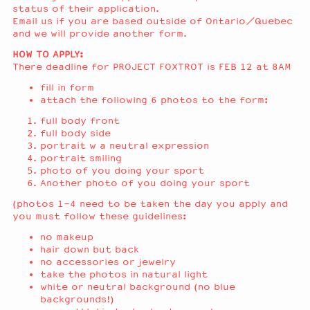
status of their application.
Email us if you are based outside of Ontario/Quebec
and we will provide another form.
HOW TO APPLY:
There deadline for PROJECT FOXTROT is FEB 12 at 8AM
fill in form
attach the following 6 photos to the form:
full body front
full body side
portrait w a neutral expression
portrait smiling
photo of you doing your sport
Another photo of you doing your sport
(photos 1-4 need to be taken the day you apply and
you must follow these guidelines:
no makeup
hair down but back
no accessories or jewelry
take the photos in natural light
white or neutral background (no blue
backgrounds!)