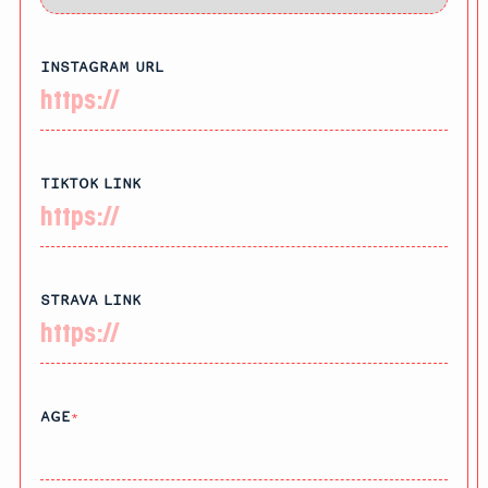
INSTAGRAM URL
TIKTOK LINK
STRAVA LINK
AGE
*