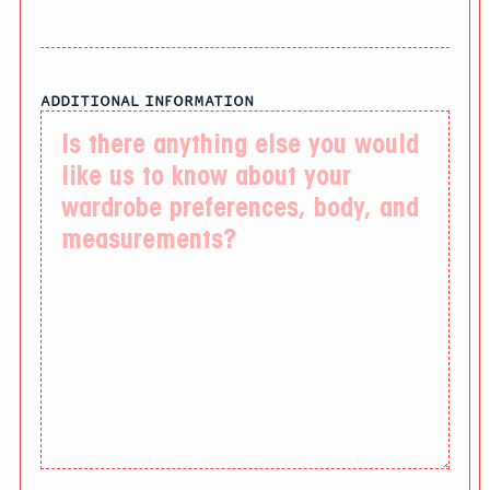
ADDITIONAL INFORMATION