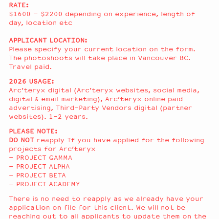
RATE:
$1600 – $2200 depending on experience, length of
day, location etc
APPLICANT LOCATION:
Please specify your current location on the form.
The photoshoots will take place in Vancouver BC.
Travel paid.
2026 USAGE:
Arc’teryx digital (Arc’teryx websites, social media,
digital & email marketing), Arc’teryx online paid
advertising, Third-Party Vendors digital (partner
websites). 1-2 years.
PLEASE NOTE:
DO NOT
reapply If you have applied for the following
projects for Arc’teryx
– PROJECT GAMMA
– PROJECT ALPHA
– PROJECT BETA
– PROJECT ACADEMY
There is no need to reapply as we already have your
application on file for this client. We will not be
reaching out to all applicants to update them on the