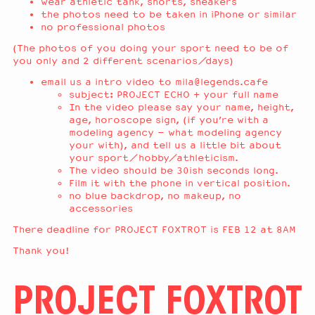
wear athletic tank, shorts, sneakers
the photos need to be taken in iPhone or similar
no professional photos
(The photos of you doing your sport need to be of
you only and 2 different scenarios/days)
email us a intro video to
mila@legends.cafe
subject: PROJECT ECHO + your full name
In the video please say your name, height,
age, horoscope sign, (if you’re with a
modeling agency – what modeling agency
your with), and tell us a little bit about
your sport/hobby/athleticism.
The video should be 30ish seconds long.
Film it with the phone in vertical position.
no blue backdrop, no makeup, no
accessories
There deadline for PROJECT FOXTROT is FEB 12 at 8AM
Thank you!
PROJECT FOXTROT