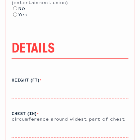
(entertainment union)
No
Yes
DETAILS
HEIGHT (FT)
*
CHEST (IN)
*
circumference around widest part of chest