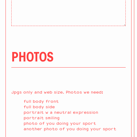
PHOTOS
Jpgs only and web size. Photos we need:
full body front
full body side
portrait w a neutral expression
portrait smiling
photo of you doing your sport
another photo of you doing your sport