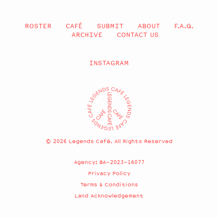
ROSTER
CAFÉ
SUBMIT
ABOUT
F.A.Q.
ARCHIVE
CONTACT US
INSTAGRAM
© 2026 Legends Café. All Rights Reserved
Agency: BA-2023-16077
Privacy Policy
Terms & Conditions
Land Acknowledgement