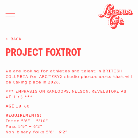
≤ BACK
PROJECT FOXTROT
We are looking for athletes and talent in BRITISH
COLUMBIA for ARC’TERYX studio photoshoots that will
be taking place in 2026.
*** EMPHASIS ON KAMLOOPS, NELSON, REVELSTOKE AS
WELL : ) ***
AGE
18-60
REQUIREMENTS:
Femme 5’6” – 5’10”
Masc 5’9” – 6’2”
Non-binary folks 5’6″- 6’2″