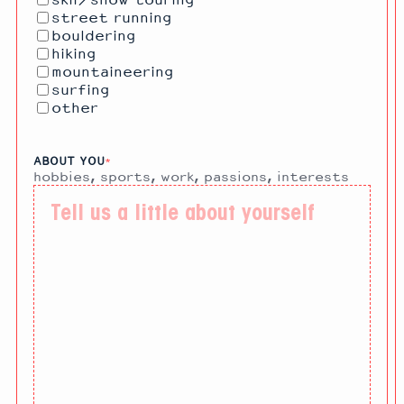
skii/snow touring
street running
bouldering
hiking
mountaineering
surfing
other
ABOUT YOU
*
hobbies, sports, work, passions, interests