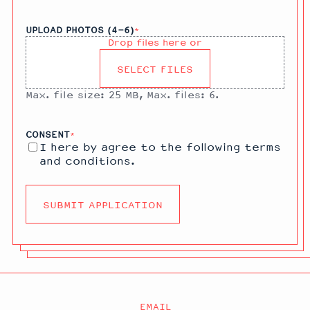
UPLOAD PHOTOS (4-6)
*
Drop files here or
SELECT FILES
Max. file size: 25 MB, Max. files: 6.
CONSENT
*
I here by agree to the following
terms
and conditions
.
EMAIL