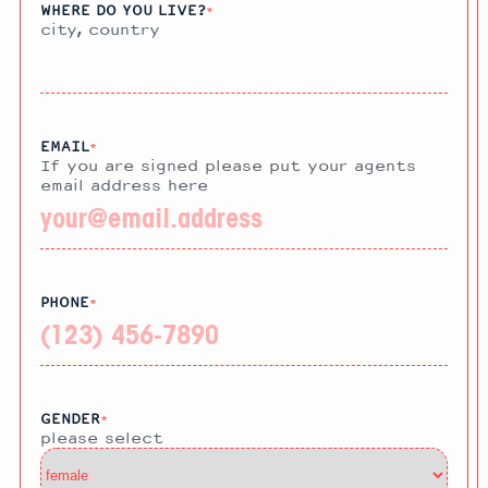
WHERE DO YOU LIVE?
*
city, country
EMAIL
*
If you are signed please put your agents
email address here
PHONE
*
GENDER
*
please select