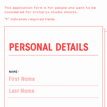
This application form is for people who want to be
considered for Arcteryx studio shoots.
"
*
" indicates required fields
PERSONAL DETAILS
NAME
*
First
Last