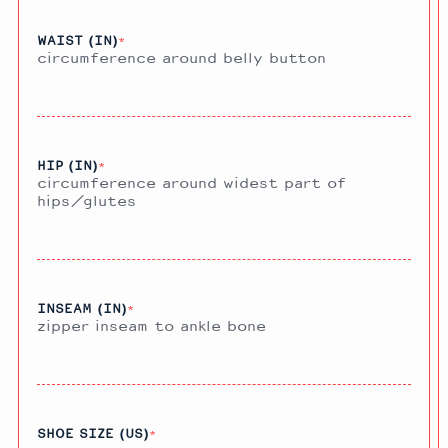
WAIST (IN)
*
circumference around belly button
HIP (IN)
*
circumference around widest part of
hips/glutes
INSEAM (IN)
*
zipper inseam to ankle bone
SHOE SIZE (US)
*