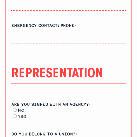
EMERGENCY CONTACT: PHONE
*
REPRESENTATION
ARE YOU SIGNED WITH AN AGENCY?
*
No
Yes
DO YOU BELONG TO A UNION?
*